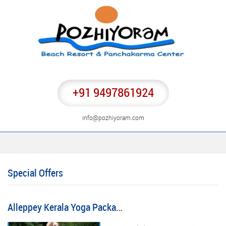
+91 9497861924
info@pozhiyoram.com
Special Offers
Alleppey Kerala Yoga Package Tours