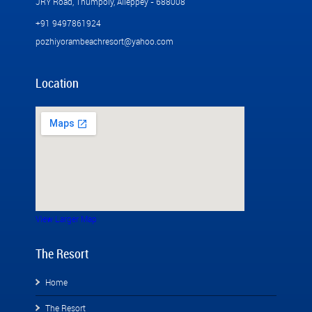
JRY Road, Thumpoly, Alleppey - 688008
+91 9497861924
pozhiyorambeachresort@yahoo.com
Location
View Larger Map
The Resort
Home
The Resort