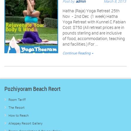
Post by:
admin
March 8, 2013
Hatha (Raja) Yoga Retreat 25th
Nov - 2nd Dec (1 week) Hatha
Yoga Retreat with Kunnel.C.Fabian
Cost: $750 (All retreat prices are in
pounds sterling and are inclusive
of food, accommodation, teaching
and facilities.) For ...
Continue Reading »
Pozhiyoram Beach Reort
Room Tariff
The Resort
How to Reach
Alleppey Resort Gallery