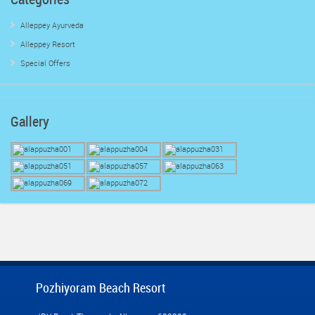
Alleppey Ayurveda
Alleppey Resort
Special Offers
Gallery
Pozhiyoram Beach Resort