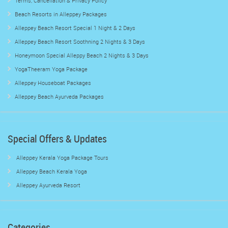
Terms, Cancellation & Privacy Policy
Beach Resorts in Alleppey Packages
Alleppey Beach Resort Special 1 Night & 2 Days
Alleppey Beach Resort Soothning 2 Nights & 3 Days
Honeymoon Special Alleppy Beach 2 Nights & 3 Days
YogaTheeram Yoga Package
Alleppey Houseboat Packages
Alleppey Beach Ayurveda Packages
Special Offers & Updates
Alleppey Kerala Yoga Package Tours
Alleppey Beach Kerala Yoga
Alleppey Ayurveda Resort
Categories