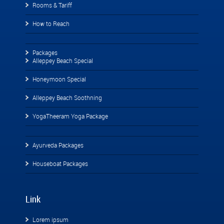
Rooms & Tariff
How to Reach
Packages
Alleppey Beach Special
Honeymoon Special
Alleppey Beach Soothning
YogaTheeram Yoga Package
Ayurveda Packages
Houseboat Packages
Link
Lorem ipsum