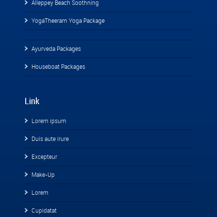
Alleppey Beach Soothning
YogaTheeram Yoga Package
Ayurveda Packages
Houseboat Packages
Link
Lorem ipsum
Duis aute irure
Excepteur
Make-Up
Lorem
Cupidatat