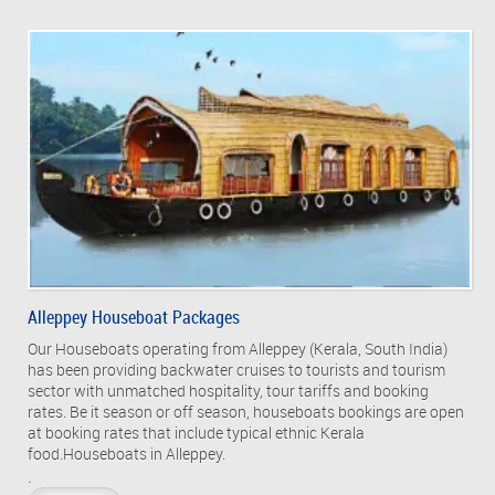
Alleppey Houseboat Packages
Our Houseboats operating from Alleppey (Kerala, South India)
has been providing backwater cruises to tourists and tourism
sector with unmatched hospitality, tour tariffs and booking
rates. Be it season or off season, houseboats bookings are open
at booking rates that include typical ethnic Kerala
food.Houseboats in Alleppey.
.