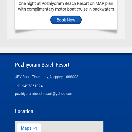
One night at Pozhiyoram Beach Resort on MAP plan
with complimentary motor boat cruise in backwaters
Book Now
Pozhiyoram Beach Resort
JRY Road, Thumpoly, Alleppey - 688008
+91 9497861924
pozhiyorambeachresort@yahoo.com
Location