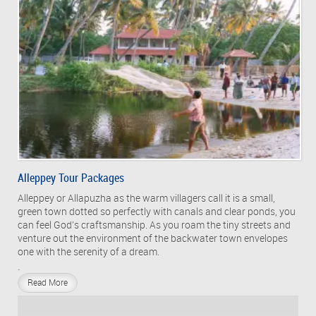
Alleppey Tour Packages
Alleppey or Allapuzha as the warm villagers call it is a small,
green town dotted so perfectly with canals and clear ponds, you
can feel God’s craftsmanship. As you roam the tiny streets and
venture out the environment of the backwater town envelopes
one with the serenity of a dream.
.
Read More