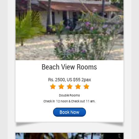
Beach View Rooms
Rs. 2500, US $55 2pax
Double Rooms
Check in 12 noon & Check out 11 am.
Book Now