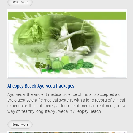
Read More
Alleppey Beach Ayurveda Packages
Ayurveda, the ancient medical science of India, is accepted as
the oldest scientific medical system, with a long record of clinical
experience. It is not merely a doctrine of medical treatment, but a
way of healthy long life.Ayurveda in Alleppey Beach
.
Read More