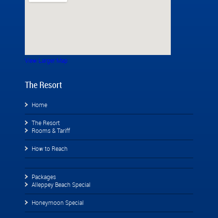
View Larger Map
The Resort
Home
The Resort
Rooms & Tariff
How to Reach
Packages
Alleppey Beach Special
Honeymoon Special