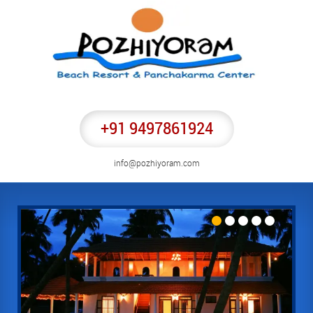
+91 9497861924
info@pozhiyoram.com