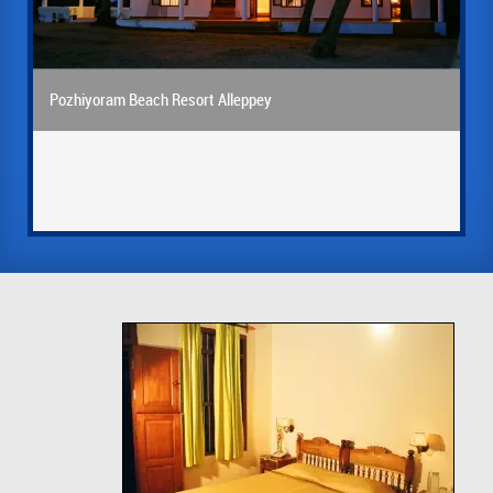
Pozhiyoram Beach Resort Alleppey