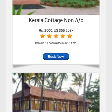
Kerala Cottage Non A/c
Rs. 2500, US $65 2pax
Check in 12 noon & Check out 11 am.
Book Now