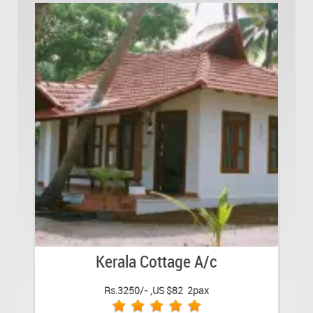
Kerala Cottage A/c
Rs.3250/- ,US $82 2pax