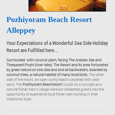
Pozhiyoram Beach Resort
Alleppey
Your Expectations of a Wonderful Sea Side Holiday
Resort are Fulfilled here...
Surrounded with coconut plam, facing The Arabian Sea and
Theeyaseril Pozhi (river-lake). The Resort and its area fortunated
by green nature on one side and and all backwaters, boarded by
coconut trees, a natural habitat of many local birds.
The other
side of the resort, an open sunny beach carpeted with clear
sand. The
Pozhiyoram Beachresort
is built on a concept as a
natural fisher man's village were our esteemed guests has the
opportunity to experience local fisher man working in their
traditional style.