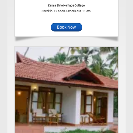
Kerala Style Heritage Cottage
Check in 12 noon & Check out 11 am.
Book Now