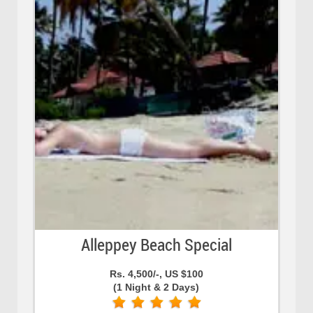
Alleppey Beach Special
Rs. 4,500/-, US $100
(1 Night & 2 Days)